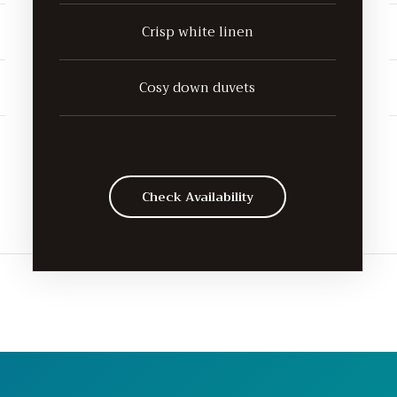
Crisp white linen
Cosy down duvets
Check Availability