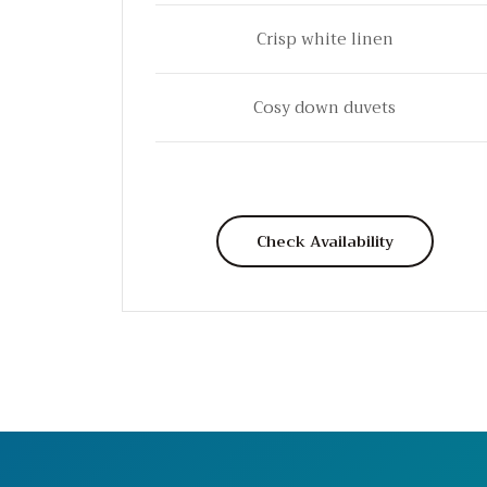
Crisp white linen
Cosy down duvets
Check Availability