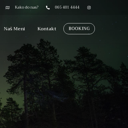
Kako do nas?
065 401 4444
Naš Meni
Kontakt
BOOKING