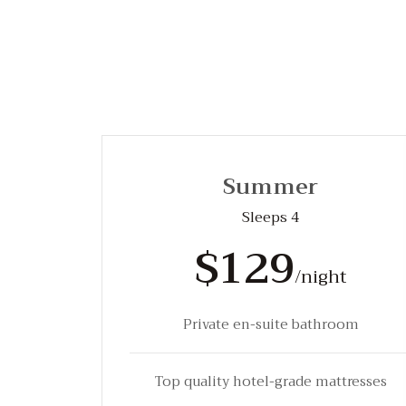
Summer
Sleeps 4
$129
/night
Private en-suite bathroom
Top quality hotel-grade mattresses