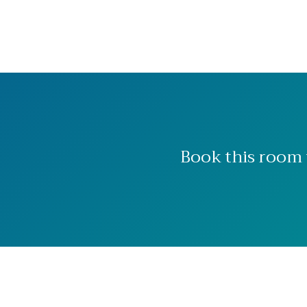
Book this room 