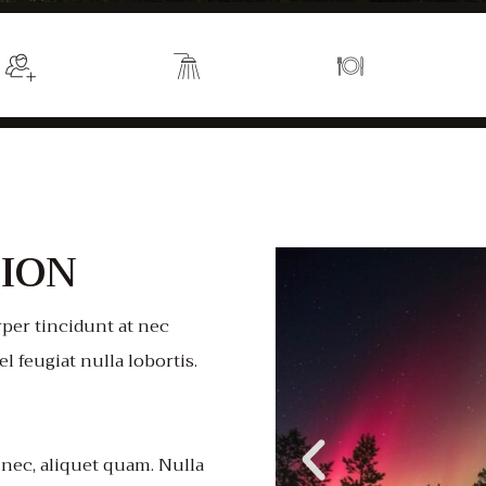
Sleeps 2
En suite
Kitchen
ION
per tincidunt at nec
el feugiat nulla lobortis.
 nec, aliquet quam. Nulla