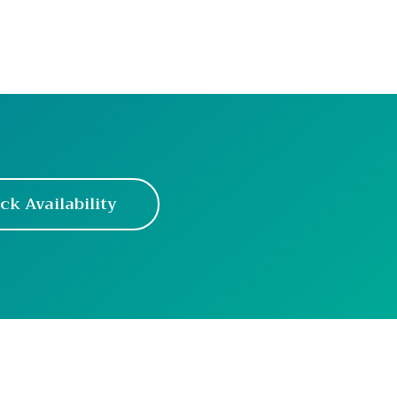
ck Availability