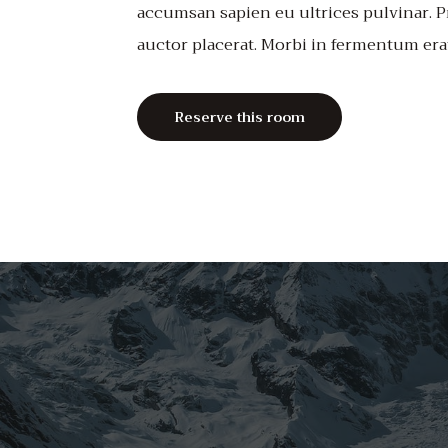
accumsan sapien eu ultrices pulvinar. P
auctor placerat. Morbi in fermentum era
Reserve this room