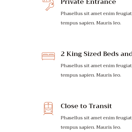
Private Entrance
Phasellus sit amet enim feugiat
tempus sapien. Mauris leo.
2 King Sized Beds an
Phasellus sit amet enim feugiat
tempus sapien. Mauris leo.
Close to Transit
Phasellus sit amet enim feugiat
tempus sapien. Mauris leo.