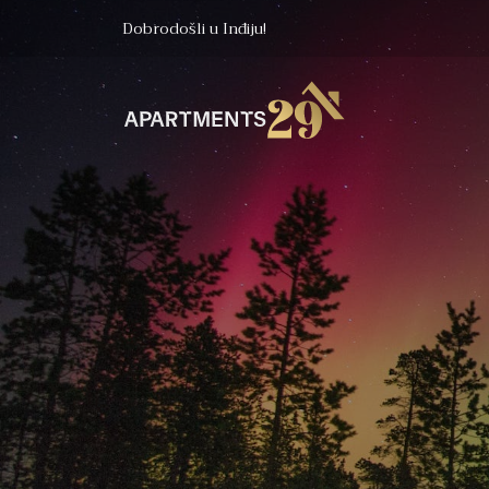
Dobrodošli u Inđiju!