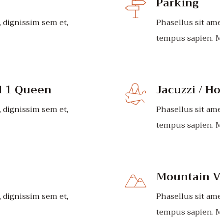
Parking
, dignissim sem et,
Phasellus sit ame
tempus sapien. M
d 1 Queen
Jacuzzi / H
, dignissim sem et,
Phasellus sit ame
tempus sapien. M
Mountain V
, dignissim sem et,
Phasellus sit ame
tempus sapien. M