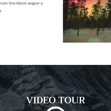
roin tincidunt augue a
t.
VIDEO TOUR