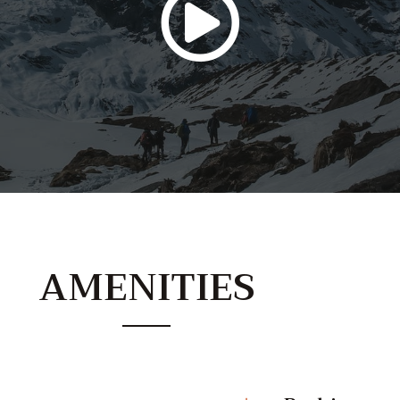
AMENITIES