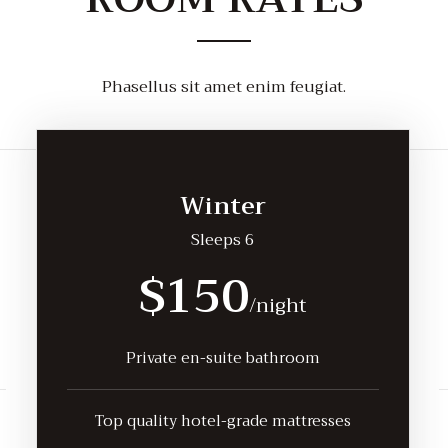
Phasellus sit amet enim feugiat.
Winter
Sleeps 6
$150
/night
Private en-suite bathroom
Top quality hotel-grade mattresses