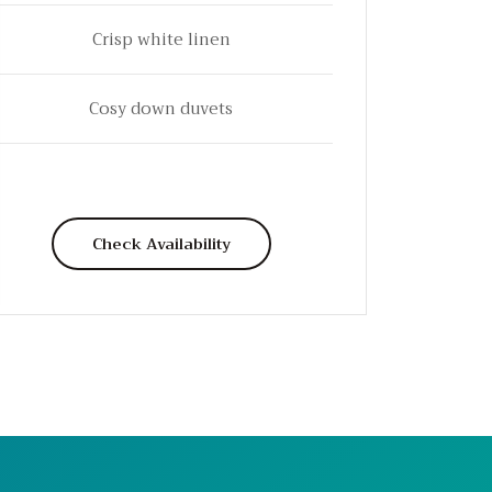
Crisp white linen
Cosy down duvets
Check Availability