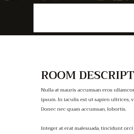
$98
/night
ROOM DESCRIPT
Nulla at mauris accumsan eros ullamcor
ipsum. In iaculis est ut sapien ultrices, v
Donec nec quam accumsan, lobortis.
Integer at erat malesuada, tincidunt orci