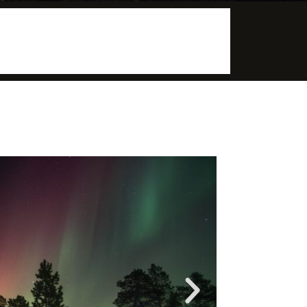
More info