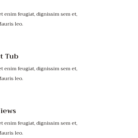
t enim feugiat, dignissim sem et,
auris leo.
ot Tub
t enim feugiat, dignissim sem et,
auris leo.
iews
t enim feugiat, dignissim sem et,
auris leo.