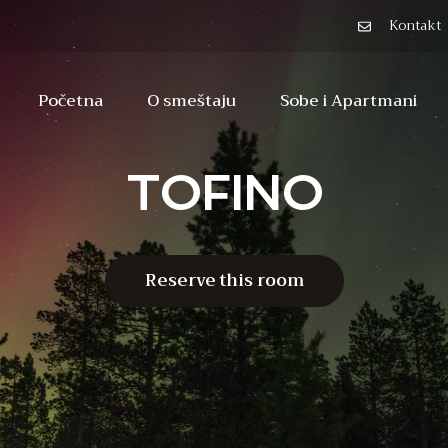
Kontakt
Početna
O smeštaju
Sobe i Apartmani
TOFINO
Reserve this room