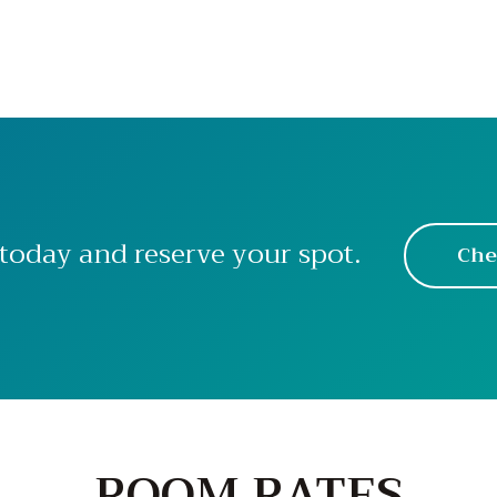
today and reserve your spot.
Che
ROOM RATES