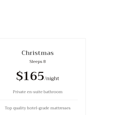
Christmas
Sleeps 8
$165
/night
Private en-suite bathroom
Top quality hotel-grade mattresses