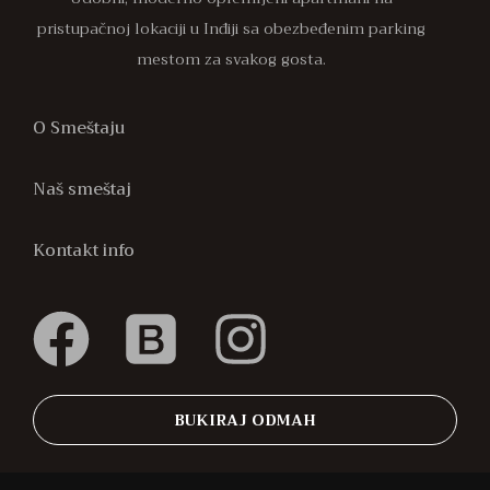
pristupačnoj lokaciji u Inđiji sa obezbeđenim parking
mestom za svakog gosta.
O Smeštaju
Naš smeštaj
Kontakt info
BUKIRAJ ODMAH