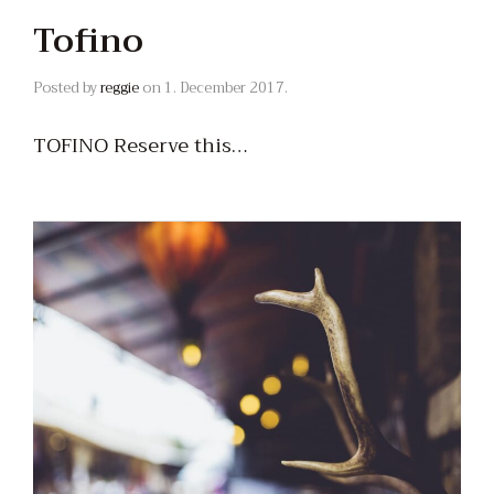
Tofino
Posted by
reggie
on
1. December 2017.
TOFINO Reserve this…