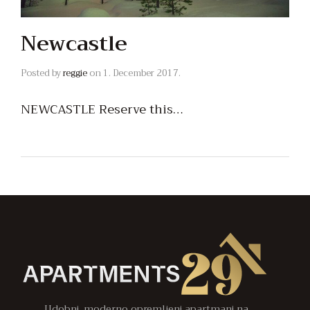
Newcastle
Posted by
reggie
on
1. December 2017.
NEWCASTLE Reserve this…
Udobni, moderno opremljeni apartmani na