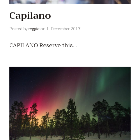
Capilano
Posted by
reggie
on
1. December 2017.
CAPILANO Reserve this…