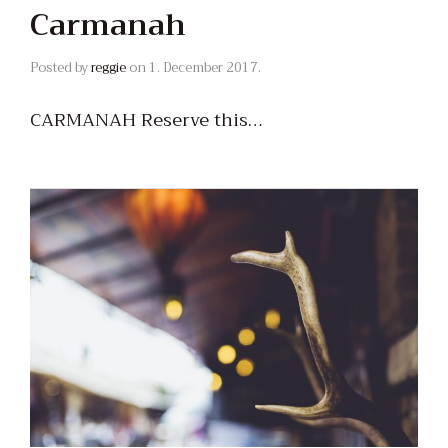
Carmanah
Posted by
reggie
on
1. December 2017.
CARMANAH Reserve this…